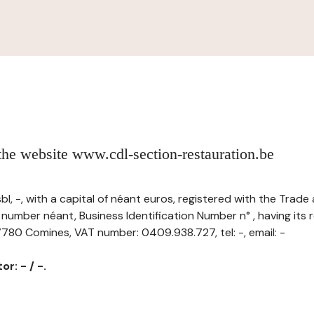
 the website www.cdl-section-restauration.be
sbl, -, with a capital of néant euros, registered with the Tra
 number néant, Business Identification Number n° , having its r
780 Comines, VAT number: 0409.938.727, tel: -, email: -
r: - / -.