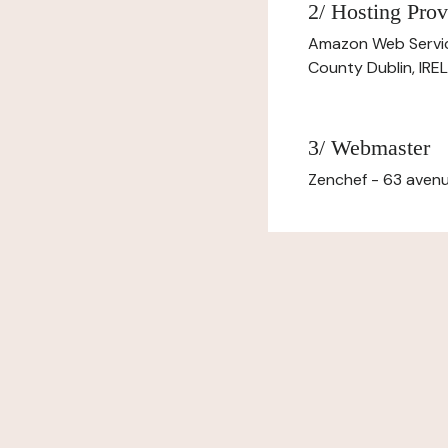
2/ Hosting Prov
Amazon Web Servi
County Dublin, IR
3/ Webmaster
Zenchef - 63 avenu