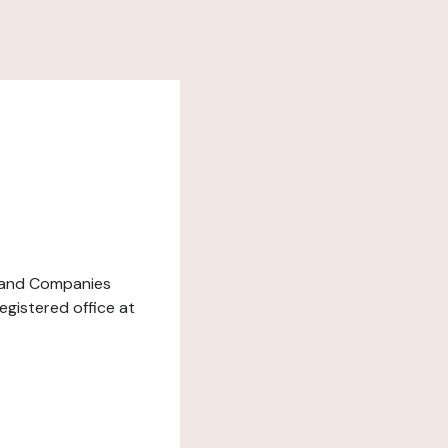
de and Companies
egistered office at