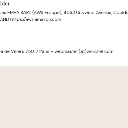
ider
ces EMEA SARL (AWS Europe), 4033 Citywest Avenue, Cool
ELAND https://aws.amazon.com
e de Villiers 75017 Paris – webmaster{at}zenchef.com