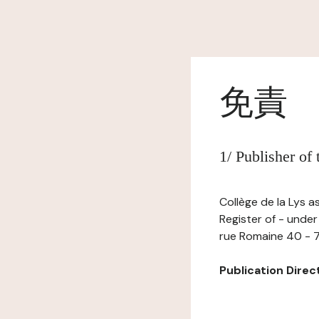
免責
1/ Publisher of
Collège de la Lys a
Register of - under
rue Romaine 40 - 7
Publication Directo